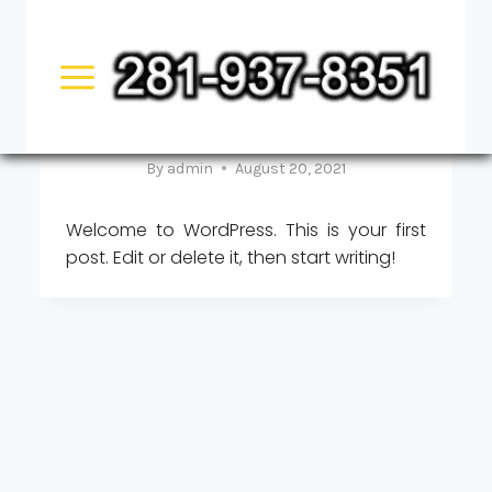
Skip
UNCATEGORIZED
to
Hello world!
content
By
admin
August 20, 2021
Welcome to WordPress. This is your first
post. Edit or delete it, then start writing!