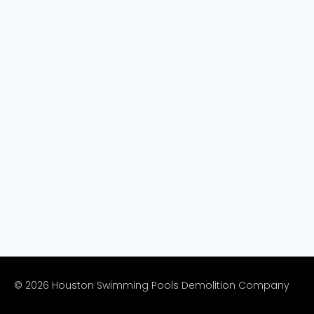
© 2026 Houston Swimming Pools Demolition Company